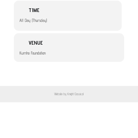
TIME
All Day (Thursday)
VENUE
Kumho Foundation
Website by Knight Classical