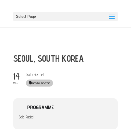
Select Page
SEOUL, SOUTH KOREA
14
Solo Recital
Kumho Foundation
MAR
PROGRAMME
Solo Recital