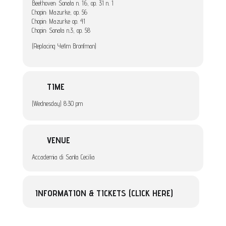
Beethoven: Sonata n. 16, op. 31 n. 1
Chopin: Mazurke, op. 56
Chopin: Mazurke op. 41
Chopin: Sonata n.3, op. 58
(Replacing Yefim Bronfman)
TIME
(Wednesday) 8:30 pm
VENUE
Accademia di Santa Cecilia
INFORMATION & TICKETS (CLICK HERE)