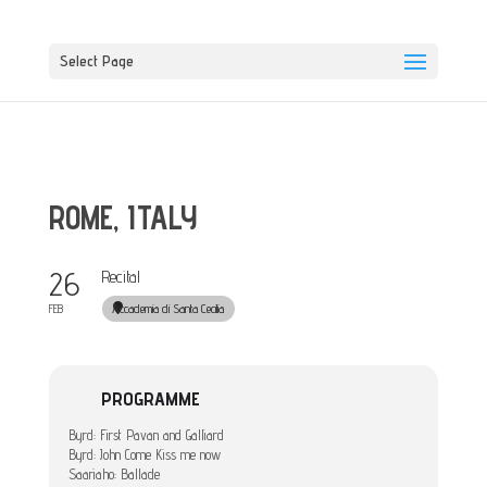
Select Page
ROME, ITALY
26
Recital
Accademia di Santa Cecilia
FEB
PROGRAMME
Byrd: First Pavan and Galliard
Byrd: John Come Kiss me now
Saariaho: Ballade