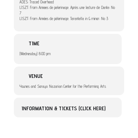
ADES: Traced Overhead
LISZT: From Annees de pelerinage. Après une lecture de Dante; No
7
LISZT: From Années de pèlerinage. Tarantella in G minor; No 3
TIME
(Wednesday) 8:00 pm
VENUE
Younes and Soraya Nazarian Center for the Performing Arts
INFORMATION & TICKETS (CLICK HERE)