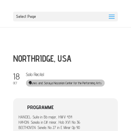
Select Page
NORTHRIDGE, USA
18
Solo Recital
Younes and Soraya Nazarian Center for the Performing Arts
OCT
PROGRAMME
HANDEL: Suite in Bb major, HWV 434
HAYDN: Sonata in C# minor, Hob XVI No 36
BEETHOVEN: Sonata No 27 in E Minor Op 90