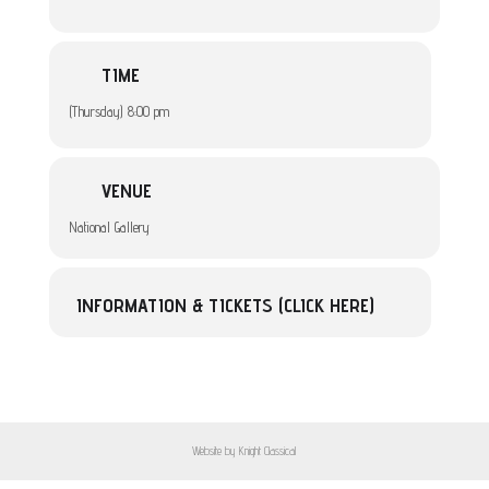
TIME
(Thursday) 8:00 pm
VENUE
National Gallery
INFORMATION & TICKETS (CLICK HERE)
Website by Knight Classical