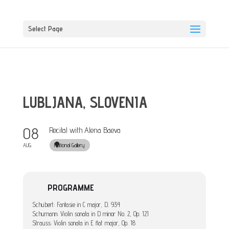
Select Page
LUBLJANA, SLOVENIA
08
Recital with Alena Baeva
National Gallery
AUG
PROGRAMME
Schubert: Fantasie in C major, D. 934
Schumann: Violin sonata in D minor No. 2, Op. 121
Strauss: Violin sonata in E flat major, Op. 18