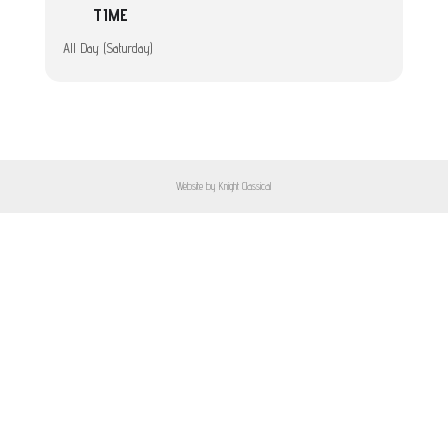
TIME
All Day (Saturday)
Website by Knight Classical