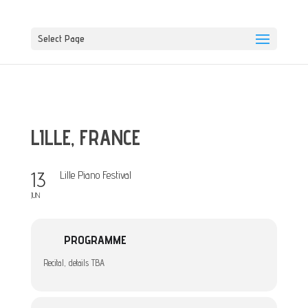
Select Page
LILLE, FRANCE
13
Lille Piano Festival
JUN
PROGRAMME
Recital, details TBA