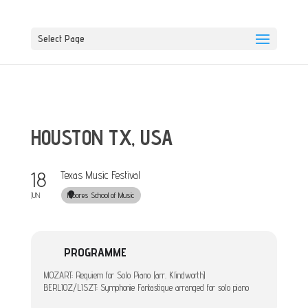
Select Page
HOUSTON TX, USA
18
Texas Music Festival
Moores School of Music
JUN
PROGRAMME
MOZART: Requiem for Solo Piano (arr. Klindworth)
BERLIOZ/LISZT: Symphonie Fantastique arranged for solo piano