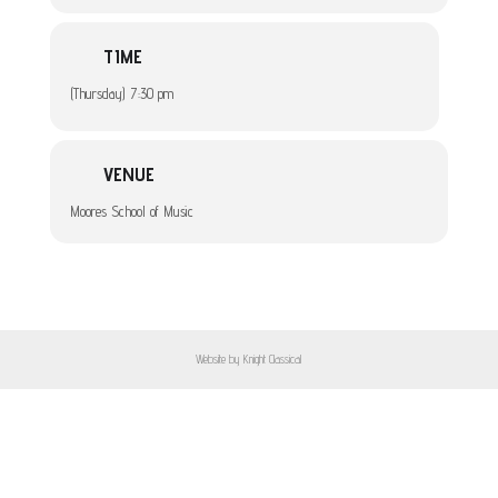
TIME
(Thursday) 7:30 pm
VENUE
Moores School of Music
Website by Knight Classical