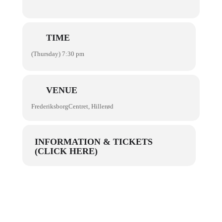
TIME
(Thursday) 7:30 pm
VENUE
FrederiksborgCentret, Hillerød
INFORMATION & TICKETS
(CLICK HERE)