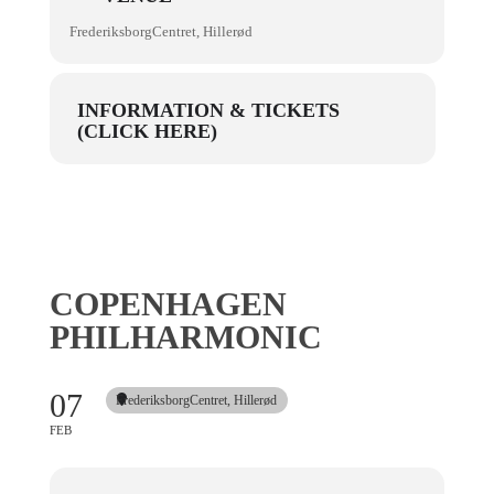
FrederiksborgCentret, Hillerød
INFORMATION & TICKETS
(CLICK HERE)
COPENHAGEN
PHILHARMONIC
07
FrederiksborgCentret, Hillerød
FEB