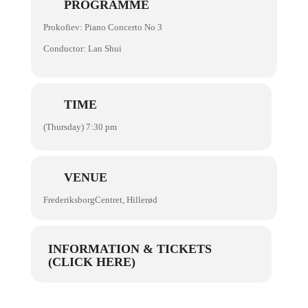
PROGRAMME
Prokofiev: Piano Concerto No 3
Conductor: Lan Shui
TIME
(Thursday) 7:30 pm
VENUE
FrederiksborgCentret, Hillerød
INFORMATION & TICKETS
(CLICK HERE)