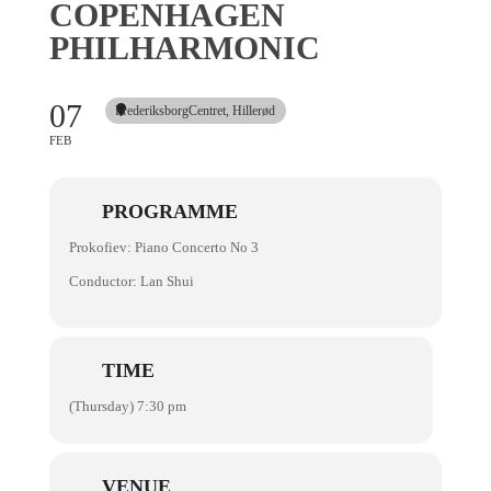
COPENHAGEN
PHILHARMONIC
07
FrederiksborgCentret, Hillerød
FEB
PROGRAMME
Prokofiev: Piano Concerto No 3
Conductor: Lan Shui
TIME
(Thursday) 7:30 pm
VENUE