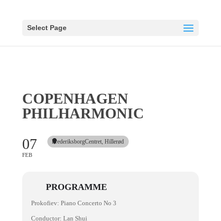
Select Page
COPENHAGEN
PHILHARMONIC
07
FrederiksborgCentret, Hillerød
FEB
PROGRAMME
Prokofiev: Piano Concerto No 3
Conductor: Lan Shui