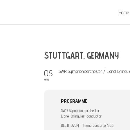
Home
STUTTGART, GERMANY
05
SWR Symphonieorchester / Lionel Bringui
MAY
PROGRAMME
SWR Symphonieorchester
Lionel Bringuier, conductor
BEETHOVEN – Piano Concerto No.5