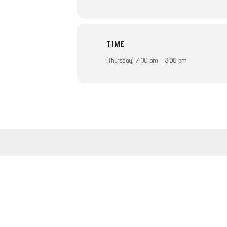
TIME
(Thursday) 7:00 pm - 8:00 pm