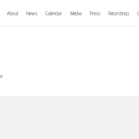
About
News
Calendar
Media
Press
Recordings
C
er