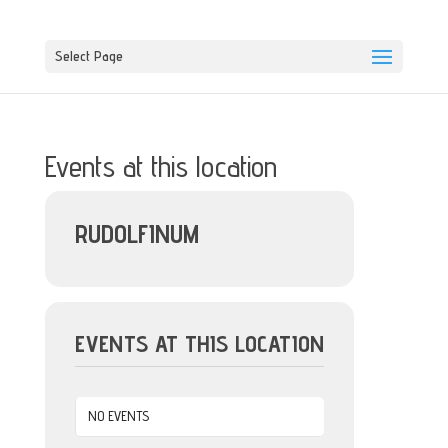
Select Page
Events at this location
RUDOLFINUM
EVENTS AT THIS LOCATION
NO EVENTS